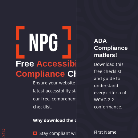
ADA
Compliance
matters!
Free
Accessibility
Download this
free checklist
Compliance
Checklist
and guide to
Ensure your website meets the
understand
latest accessibility standards with
every criteria of
our free, comprehensive WCAG 2.2
WCAG 2.2
checklist.
conformance.
Why download the checklist?
First Name
Stay compliant with the latest