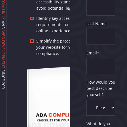
CUSTOM UI/UX
accessibility standards and
avoid potential legal issues.
Identify key accessibility
AND
Last Name
requirements for an inclusive
online experience.
WEB DEVELOPMENT
Simplify the process of auditing
your website for WCAG 2.2
Email
*
compliance.
SINCE 2001
How would you
best describe
yourself?
What do you